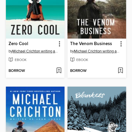
Zero Cool
The Venom Business
by
Michael Crichton writing as John Lange™
by
Michael Crichton writing as John Lange™
EBOOK
EBOOK
BORROW
BORROW