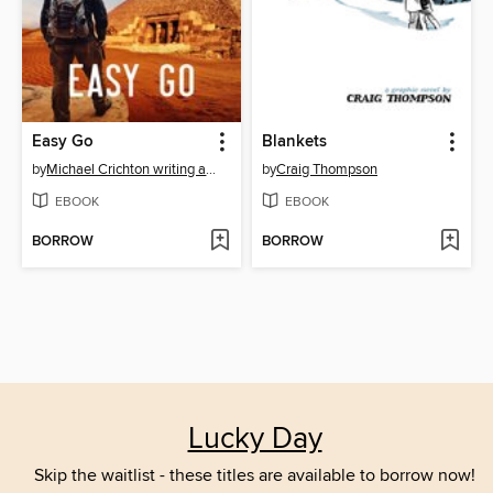
Easy Go
Blankets
by
Michael Crichton writing as John Lange™
by
Craig Thompson
EBOOK
EBOOK
BORROW
BORROW
Lucky Day
Skip the waitlist - these titles are available to borrow now!