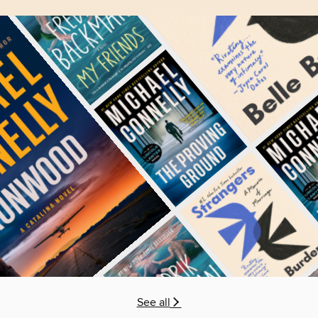
See all