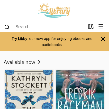
×
Try Libby
, our new app for enjoying ebooks and
audiobooks!
Available now