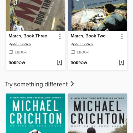
March, Book Three
March, Book Two
by
John Lewis
by
John Lewis
EBOOK
EBOOK
BORROW
BORROW
Try something different