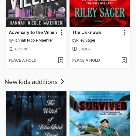
Adversary to the Villain
The Unknown
by
Hannah Nicole Maehrer
by
Riley Sager
EBOOK
EBOOK
PLACE A HOLD
PLACE A HOLD
New kids additions