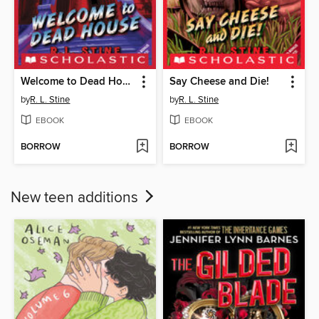
Welcome to Dead House
Say Cheese and Die!
by
R. L. Stine
by
R. L. Stine
EBOOK
EBOOK
BORROW
BORROW
New teen additions