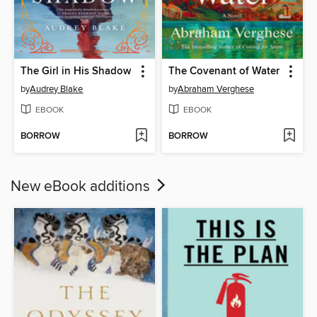
The Girl in His Shadow
The Covenant of Water
by
Audrey Blake
by
Abraham Verghese
EBOOK
EBOOK
BORROW
BORROW
New eBook additions