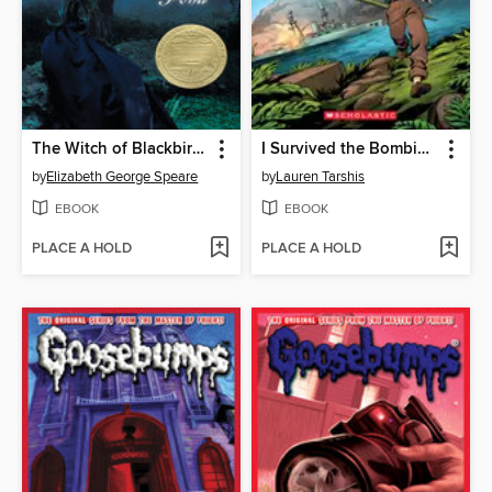
The Witch of Blackbird Pond
I Survived the Bombing of Pearl Harbor, 1941
by
Elizabeth George Speare
by
Lauren Tarshis
EBOOK
EBOOK
PLACE A HOLD
PLACE A HOLD