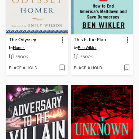
The Odyssey
This Is the Plan
by
Homer
by
Ben Wikler
EBOOK
EBOOK
PLACE A HOLD
PLACE A HOLD