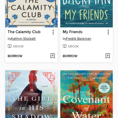
The Calamity Club
My Friends
by
Kathryn Stockett
by
Fredrik Backman
EBOOK
EBOOK
BORROW
BORROW