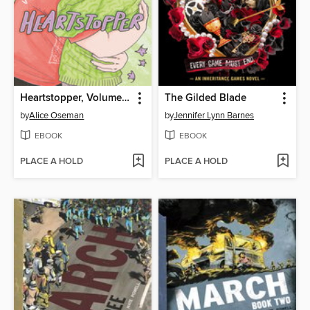
Heartstopper, Volume 6
The Gilded Blade
by
Alice Oseman
by
Jennifer Lynn Barnes
EBOOK
EBOOK
PLACE A HOLD
PLACE A HOLD